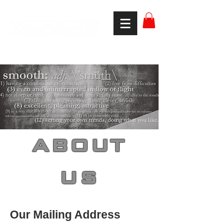
smooth gear
ABOUT
US
Our Mailing Address