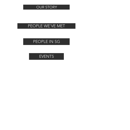
OUR STORY
PEOPLE WE'VE MET
PEOPLE IN SG
EVENTS