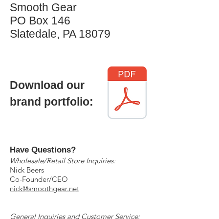
Smooth Gear
PO Box 146
Slatedale, PA 18079
Download our
brand portfolio:
Have Questions?
Wholesale/Retail Store Inquiries:
Nick Beers
Co-Founder/CEO
nick@smoothgear.net
General Inquiries and Customer Service: