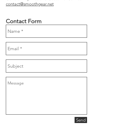
contact@smoothgear.net
Contact Form
Send