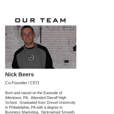
OUR TEAM
Nick Beers
Co-Founder / CEO
Born and raised on the Eastside of
Allentown, PA. Attended Dieruff High
School. Graduated from Drexel University
in Philadelphia, PA with a degree in
Business Marketing. Nicknamed Smooth.