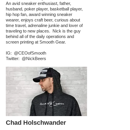
An avid sneaker enthusiast, father,
husband, poker player, basketball player,
hip hop fan, award winning sneaker
wearer, enjoys craft beer, curious about
time travel, adrenaline junkie and lover of
traveling to new places. Nick is the guy
behind all of the daily operations and
screen printing at Smooth Gear.
IG:
@CEOofSmooth
Twitter:
@NickBeers
Chad Holschwander