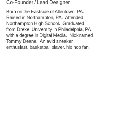
Co-Founder / Lead Designer
Born on the Eastside of Allentown, PA.
Raised in Northampton, PA. Attended
Northampton High School. Graduated
from Drexel University in Philadelphia, PA
with a degree in Digital Media. Nicknamed
Tommy Deane. An avid sneaker
enthusiast, basketball player, hip hop fan,
father, music producer and knowledgeable
of all things related to the Wu-Tang Clan.
Chad is the creative genius behind all of
the design work and content creation at
Smooth Gear.
IG:
@SmoothTwo3
Twitter:
@TDeane23