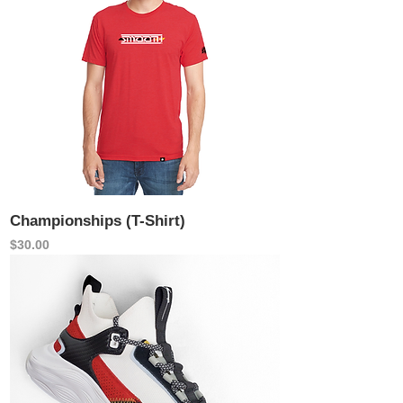
Championships (T-Shirt)
Price
$30.00