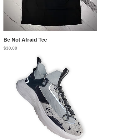
Be Not Afraid Tee
Price
$30.00