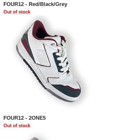
FOUR12 - Red/Black/Grey
Out of stock
FOUR12 - 2ONE5
Out of stock