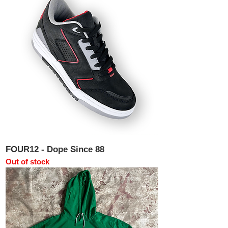
FOUR12 - Dope Since 88
Out of stock