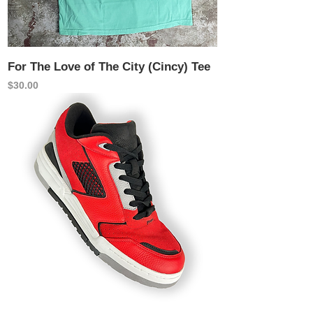
For The Love of The City (Cincy) Tee
Price
$30.00