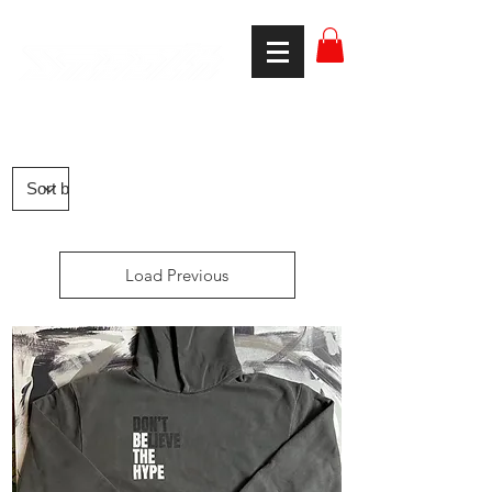
smooth gear
Load Previous