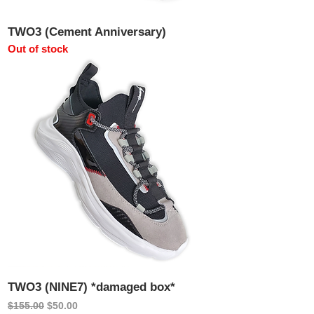
TWO3 (Cement Anniversary)
Out of stock
TWO3 (NINE7) *damaged box*
Regular Price
Sale Price
$155.00
$50.00