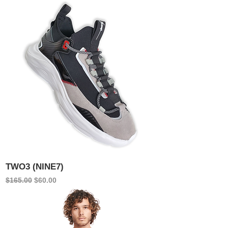
TWO3 (NINE7)
Regular Price
Sale Price
$165.00
$60.00