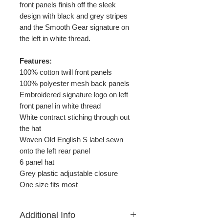
front panels finish off the sleek
design with black and grey stripes
and the Smooth Gear signature on
the left in white thread.
Features:
100% cotton twill front panels
100% polyester mesh back panels
Embroidered signature logo on left
front panel in white thread
White contract stiching through out
the hat
Woven Old English S label sewn
onto the left rear panel
6 panel hat
Grey plastic adjustable closure
One size fits most
Additional Info