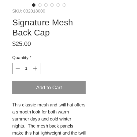
SKU: 032018000
Signature Mesh
Back Cap
Price
$25.00
Quantity
*
Add to Cart
This classic mesh and twill hat offers
a smooth look for both warm
summer days and cold winter
nights. The mesh back panels
make this hat lightweight and the twill