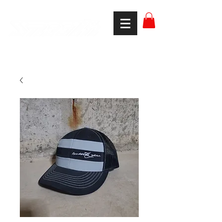
smooth gear