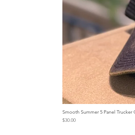
Smooth Summer 5 Panel Trucker 
Price
$30.00