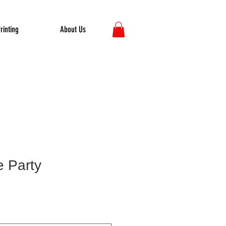
rinting
About Us
e Party