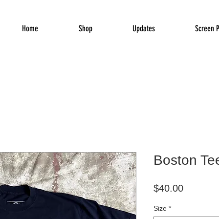
Home
Shop
Updates
Screen P
Boston Te
Price
$40.00
Size
*