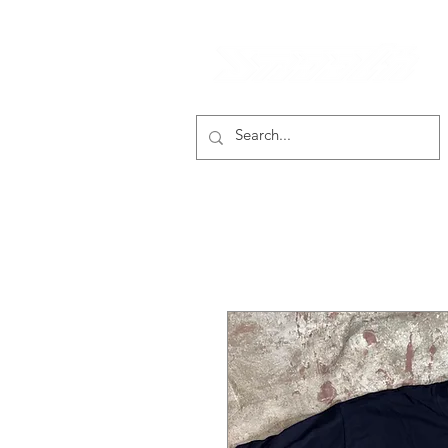
smooth gear