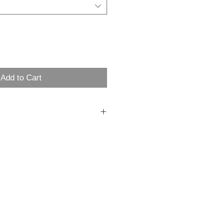
Add to Cart
t 6.5 oz cotton