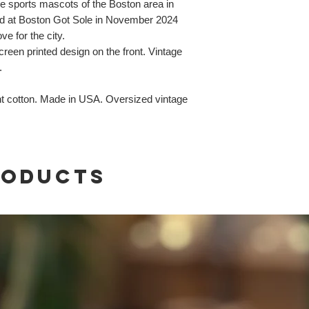
he sports mascots of the Boston area in
sed at Boston Got Sole in November 2024
ve for the city.
reen printed design on the front. Vintage
.
t cotton. Made in USA. Oversized vintage
roducts