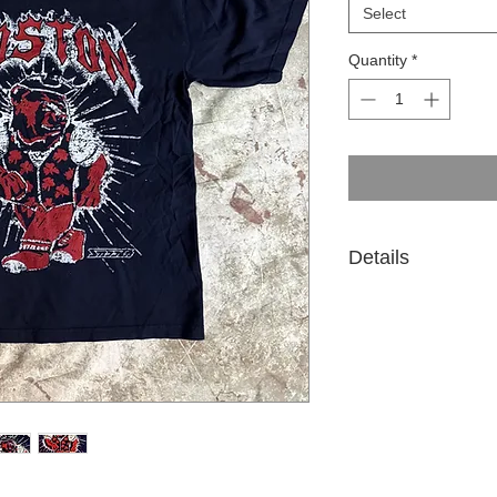
Select
Quantity
*
Details
Premium Heavy weigh