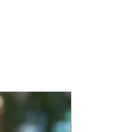
New Style