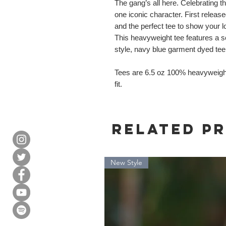
The gang’s all here. Celebrating t
one iconic character. First relea
and the perfect tee to show your lo
This heavyweight tee features a sc
style, navy blue garment dyed tee
Tees are 6.5 oz 100% heavyweigh
fit.
Related P
New Style