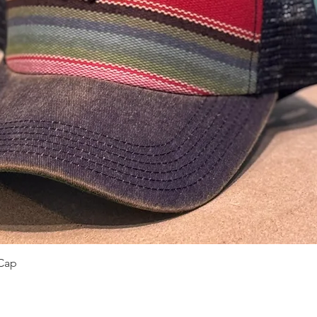
Quick View
Cap