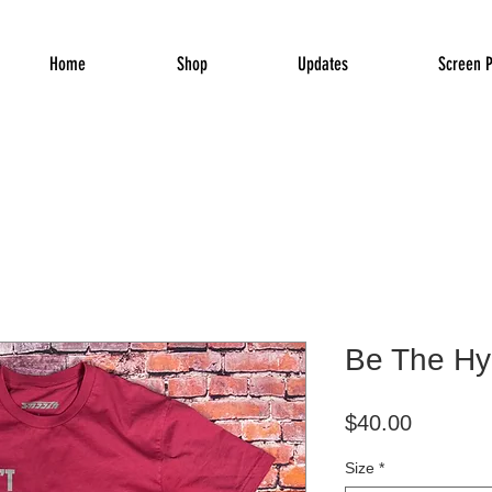
Home
Shop
Updates
Screen P
Be The Hy
Price
$40.00
Size
*