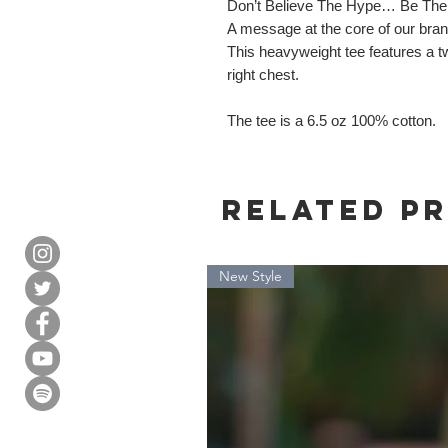
Don’t Believe The Hype… Be The
A message at the core of our brand.
This heavyweight tee features a tw
right chest.
The tee is a 6.5 oz 100% cotton.
Related P
New Style