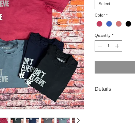
Select
Color
*
Quantity
*
Details
100% cotton. 6.5 oz