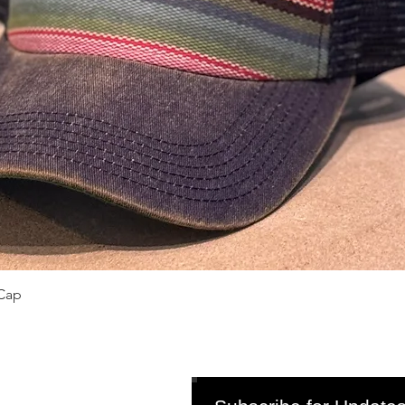
Quick View
Cap