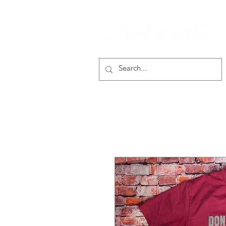
smooth gear