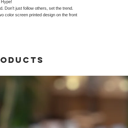
 Hype!
 Don’t just follow others, set the trend.
o color screen printed design on the front
roducts