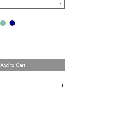
Add to Cart
 heavyweight