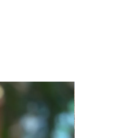
New Style