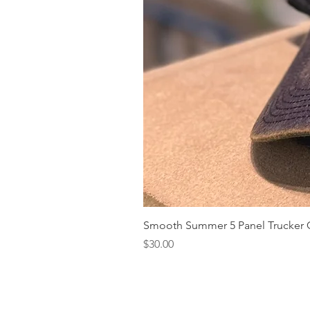
Smooth Summer 5 Panel Trucker 
Price
$30.00
Our Story