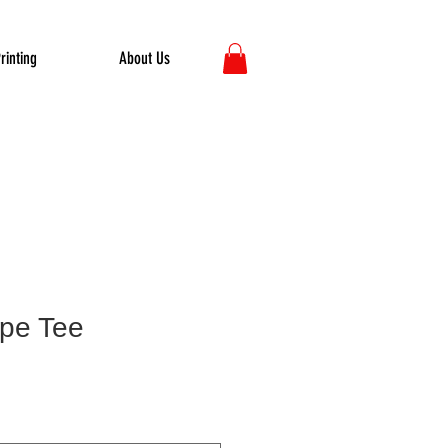
rinting
About Us
pe Tee