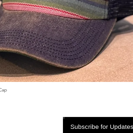
Quick View
Cap
Subscribe for Updates