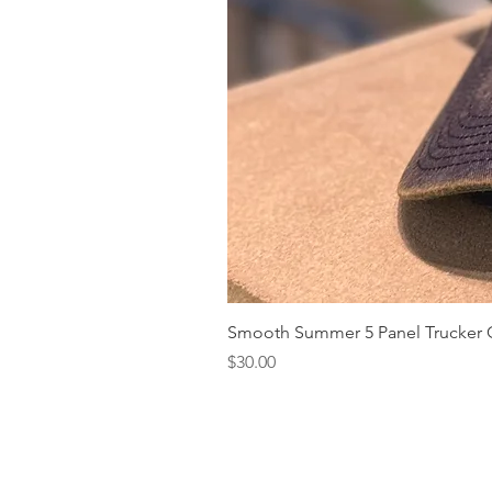
Smooth Summer 5 Panel Trucker 
Price
$30.00
Our Story
What's New