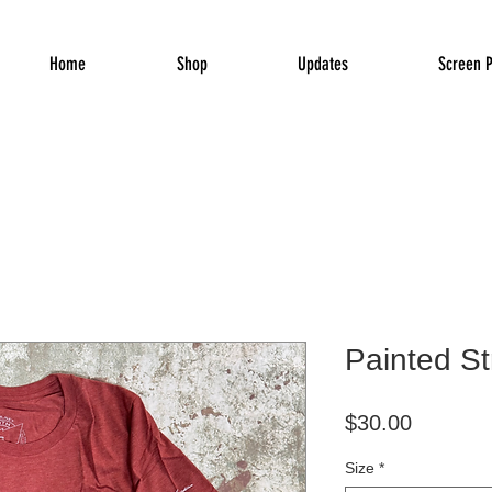
Home
Shop
Updates
Screen P
Painted St
Price
$30.00
Size
*