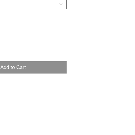
Add to Cart