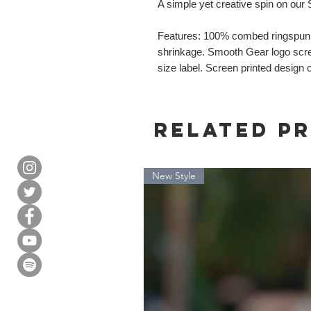
A simple yet creative spin on our
Features: 100% combed ringspun c
shrinkage. Smooth Gear logo scree
size label. Screen printed design 
Related P
New Style