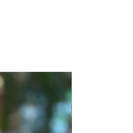
New Style