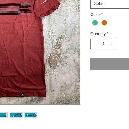
Select
Color
*
Quantity
*