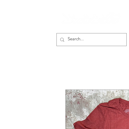
smooth gear