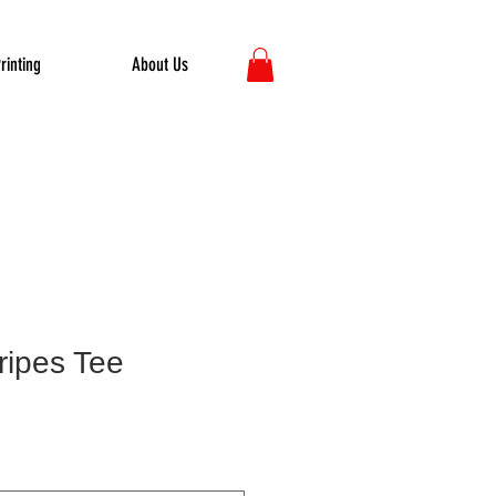
rinting
About Us
ripes Tee