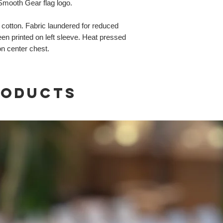
 Smooth Gear flag logo.
otton. Fabric laundered for reduced
n printed on left sleeve. Heat pressed
on center chest.
roducts