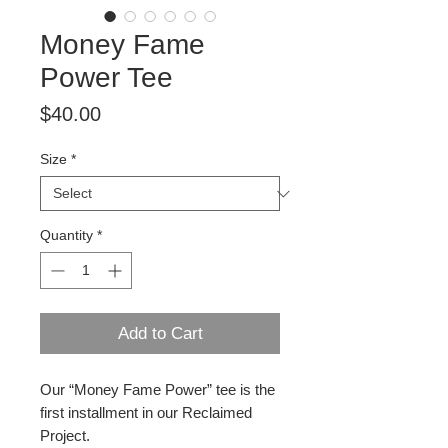
Money Fame
Power Tee
Price
$40.00
Size
*
Quantity
*
Add to Cart
Our “Money Fame Power” tee is the
first installment in our Reclaimed
Project.