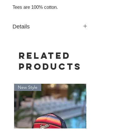
Tees are 100% cotton.
Details
Premium Heavy weight 6.5 oz cotton
Related
Products
New Style
New Style