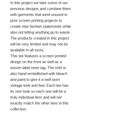
In this project we take some of our
previous designs and combine them
with garments that went unused in
prior screen printing projects to
create new fashion statements while
also not letting anything go to waste.
The products created in this project
will be very limited and may not be
available in all sizes.
This tee features a screen printed
design on the front as well as a
woven label inner tag. The shirt is
also hand embellished with bleach
and paint to give it a well worn
vintage look and feel. Each tee has
its own look so each one will be a
truly individual item and will not
exactly match the other tees in this
collection.