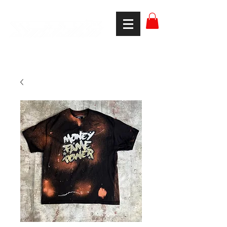
smooth gear